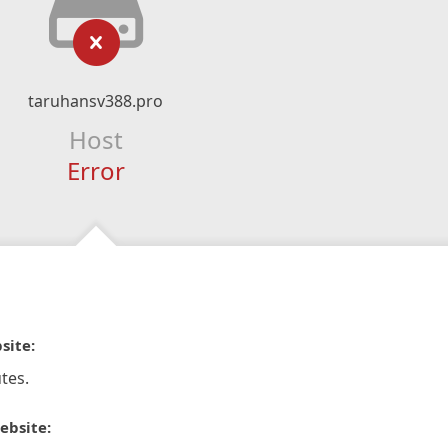
taruhansv388.pro
Host
Error
site:
tes.
ebsite: