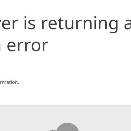
er is returning 
 error
rmation.